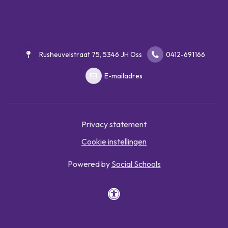
Rusheuvelstraat 75, 5346 JH Oss
0412-691166
E-mailadres
Privacy statement
Cookie instellingen
Powered by
Social Schools