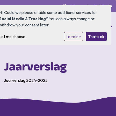
Inloggen Social Schools
Hi! Could we please enable some additional services for
Social Media & Tracking
? You can always change or
withdraw your consent later.
Let me choose
Home
I decline
That's ok
Onze school
Jaarverslag
Ouders
Kennismaken & aanmelden
Jaarverslag 2024-2025
SAAM*
Contact
Buitenschoolse opvang